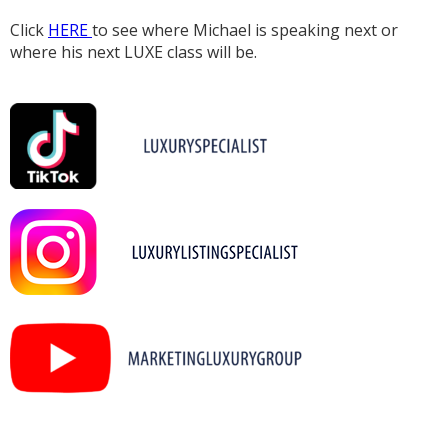
Click
HERE
to see where Michael is speaking next or
where his next LUXE class will be.