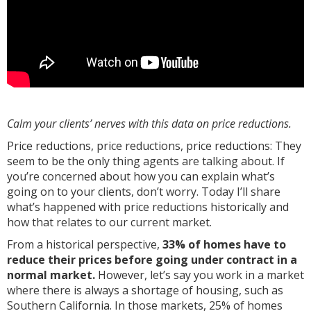
Calm your clients’ nerves with this data on price reductions.
Price reductions, price reductions, price reductions: They
seem to be the only thing agents are talking about. If
you’re concerned about how you can explain what’s
going on to your clients, don’t worry. Today I’ll share
what’s happened with price reductions historically and
how that relates to our current market.
From a historical perspective,
33% of homes have to
reduce their prices before going under contract in a
normal market.
However, let’s say you work in a market
where there is always a shortage of housing, such as
Southern California. In those markets, 25% of homes