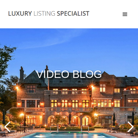
VIDEO BLOG