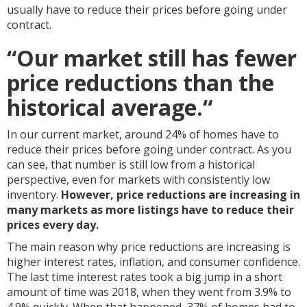
usually have to reduce their prices before going under
contract.
“
Our market still has fewer
price reductions than the
historical average.
“
In our current market, around 24% of homes have to
reduce their prices before going under contract. As you
can see, that number is still low from a historical
perspective, even for markets with consistently low
inventory.
However, price reductions are increasing in
many markets as more listings have to reduce their
prices every day.
The main reason why price reductions are increasing is
higher interest rates, inflation, and consumer confidence.
The last time interest rates took a big jump in a short
amount of time was 2018, when they went from 3.9% to
4.9% quickly. When that happened, 37% of homes had to