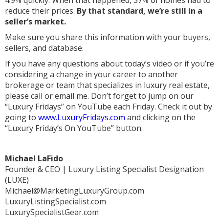
reduce their prices.
By that standard, we’re still in a
seller’s market.
Make sure you share this information with your buyers,
sellers, and database.
If you have any questions about today’s video or if you’re
considering a change in your career to another
brokerage or team that specializes in luxury real estate,
please call or email me. Don’t forget to jump on our
“Luxury Fridays” on YouTube each Friday. Check it out by
going to
www.LuxuryFridays.com
and clicking on the
“Luxury Friday’s On YouTube” button.
Michael LaFido
Founder & CEO | Luxury Listing Specialist Designation
(LUXE)
Michael@MarketingLuxuryGroup.com
LuxuryListingSpecialist.com
LuxurySpecialistGear.com