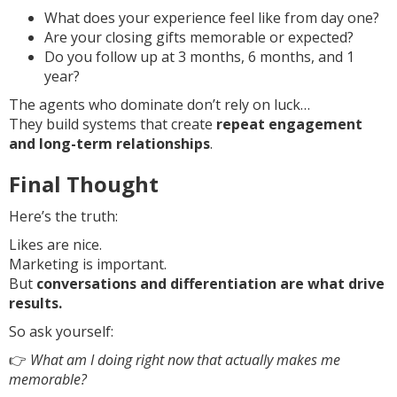
What does your experience feel like from day one?
Are your closing gifts memorable or expected?
Do you follow up at 3 months, 6 months, and 1
year?
The agents who dominate don’t rely on luck…
They build systems that create
repeat engagement
and long-term relationships
.
Final Thought
Here’s the truth:
Likes are nice.
Marketing is important.
But
conversations and differentiation are what drive
results.
So ask yourself:
👉
What am I doing right now that actually makes me
memorable?