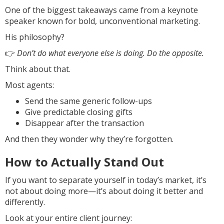
One of the biggest takeaways came from a keynote
speaker known for bold, unconventional marketing.
His philosophy?
👉
Don’t do what everyone else is doing. Do the opposite.
Think about that.
Most agents:
Send the same generic follow-ups
Give predictable closing gifts
Disappear after the transaction
And then they wonder why they’re forgotten.
How to Actually Stand Out
If you want to separate yourself in today’s market, it’s
not about doing more—it’s about doing it better and
differently.
Look at your entire client journey: