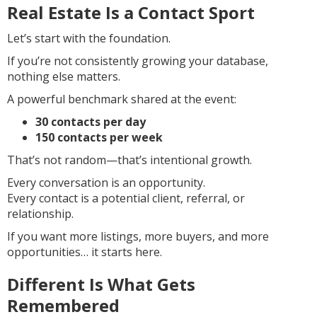
Real Estate Is a Contact Sport
Let’s start with the foundation.
If you’re not consistently growing your database,
nothing else matters.
A powerful benchmark shared at the event:
30 contacts per day
150 contacts per week
That’s not random—that’s intentional growth.
Every conversation is an opportunity.
Every contact is a potential client, referral, or
relationship.
If you want more listings, more buyers, and more
opportunities… it starts here.
Different Is What Gets
Remembered