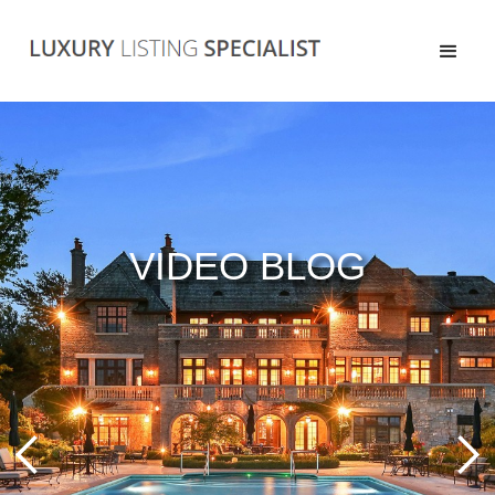
VIDEO BLOG