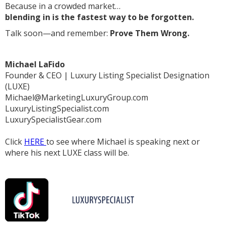
Because in a crowded market…
blending in is the fastest way to be forgotten.
Talk soon—and remember:
Prove Them Wrong.
Michael LaFido
Founder & CEO | Luxury Listing Specialist Designation
(LUXE)
Michael@MarketingLuxuryGroup.com
LuxuryListingSpecialist.com
LuxurySpecialistGear.com
Click
HERE
to see where Michael is speaking next or
where his next LUXE class will be.