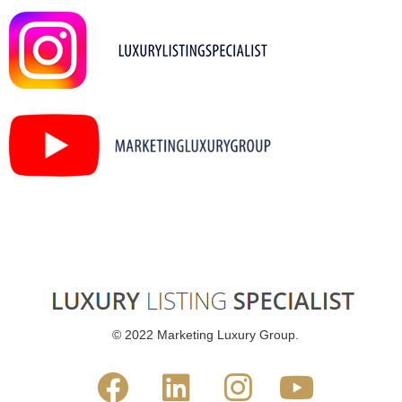
© 2022 Marketing Luxury Group.



