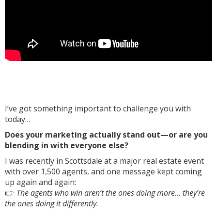
I’ve got something important to challenge you with
today…
Does your marketing actually stand out—or are you
blending in with everyone else?
I was recently in Scottsdale at a major real estate event
with over 1,500 agents, and one message kept coming
up again and again:
👉
The agents who win aren’t the ones doing more… they’re
the ones doing it differently.