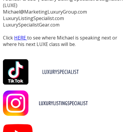
(LUXE)
Michael@MarketingLuxuryGroup.com
LuxuryListingSpecialist.com
LuxurySpecialistGear.com
Click
HERE
to see where Michael is speaking next or
where his next LUXE class will be.