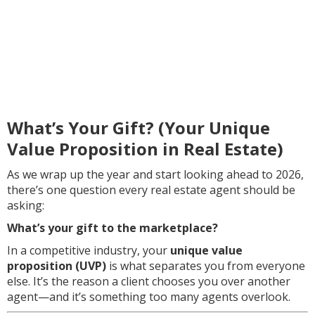
What’s Your Gift? (Your Unique
Value Proposition in Real Estate)
As we wrap up the year and start looking ahead to 2026,
there’s one question every real estate agent should be
asking:
What’s your gift to the marketplace?
In a competitive industry, your
unique value
proposition (UVP)
is what separates you from everyone
else. It’s the reason a client chooses you over another
agent—and it’s something too many agents overlook.