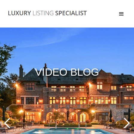
VIDEO BLOG