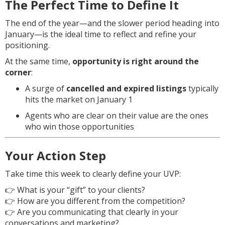
The Perfect Time to Define It
The end of the year—and the slower period heading into
January—is the ideal time to reflect and refine your
positioning.
At the same time,
opportunity is right around the
corner
:
A surge of
cancelled and expired listings
typically
hits the market on January 1
Agents who are clear on their value are the ones
who win those opportunities
Your Action Step
Take time this week to clearly define your UVP:
👉 What is your “gift” to your clients?
👉 How are you different from the competition?
👉 Are you communicating that clearly in your
conversations and marketing?