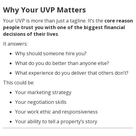
Why Your UVP Matters
Your UVP is more than just a tagline. It’s the
core reason
people trust you with one of the biggest financial
decisions of their lives
.
It answers:
Why should someone hire you?
What do you do better than anyone else?
What experience do you deliver that others don’t?
This could be:
Your marketing strategy
Your negotiation skills
Your work ethic and responsiveness
Your ability to tell a property’s story