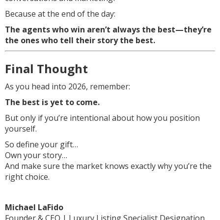
Because at the end of the day:
The agents who win aren’t always the best—they’re
the ones who tell their story the best.
Final Thought
As you head into 2026, remember:
The best is yet to come.
But only if you’re intentional about how you position
yourself.
So define your gift…
Own your story…
And make sure the market knows exactly why you’re the
right choice.
Michael LaFido
Founder & CEO | Luxury Listing Specialist Designation