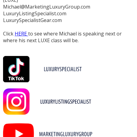
Michael@MarketingLuxuryGroup.com
LuxuryListingSpecialist.com
LuxurySpecialistGear.com
Click
HERE
to see where Michael is speaking next or
where his next LUXE class will be.