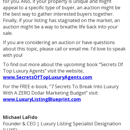
for you. Also, if your property is unique and might
appeal to a specific type of buyer, an auction might be
the best way to gather interested buyers together.
Finally, if your listing has stagnated on the market, an
auction might be a way to breathe life back into your
sale.
If you are considering an auction or have questions
about this topic, please call or email me. I’d love to speak
with you!
To find out more about the upcoming book “Secrets Of
Top Luxury Agents” visit the website,
www.SecretsOfTopLuxuryAgents.com
For the FREE e-book, “7 Secrets To Break Into Luxury
With A ZERO Dollar Marketing Budget” visit:
www.LuxuryListingBlueprint.com
Michael LaFido
Founder & CEO | Luxury Listing Specialist Designation
(LUXE)