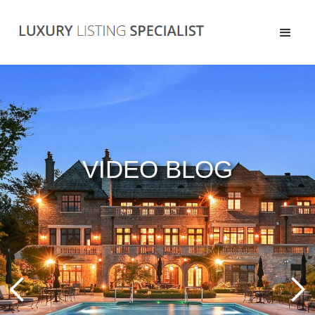
VIDEO BLOG