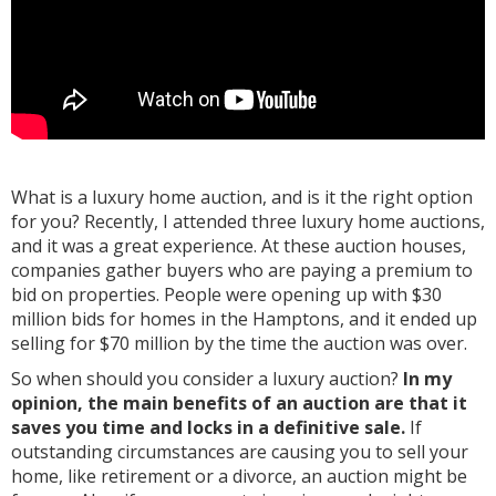
What is a luxury home auction, and is it the right option
for you? Recently, I attended three luxury home auctions,
and it was a great experience. At these auction houses,
companies gather buyers who are paying a premium to
bid on properties. People were opening up with $30
million bids for homes in the Hamptons, and it ended up
selling for $70 million by the time the auction was over.
So when should you consider a luxury auction?
In my
opinion, the main benefits of an auction are that it
saves you time and locks in a definitive sale.
If
outstanding circumstances are causing you to sell your
home, like retirement or a divorce, an auction might be