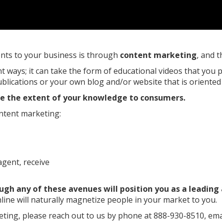
ients to your business is through
content marketing
, and t
nt ways; it can take the form of educational videos that yo
publications or your own blog and/or website that is oriente
te the extent of your knowledge to consumers.
ntent marketing:
gent, receive
ugh any of these avenues will position you as a leading
line will naturally magnetize people in your market to you.
ting, please reach out to us by phone at 888-930-8510, ema