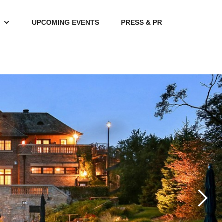
UPCOMING EVENTS
PRESS & PR