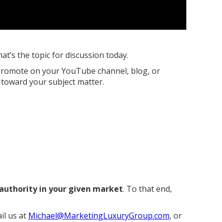
hat’s the topic for discussion today.
u promote on your YouTube channel, blog, or
d toward your subject matter.
 authority in your given market
. To that end,
il us at
Michael@MarketingLuxuryGroup.com
, or