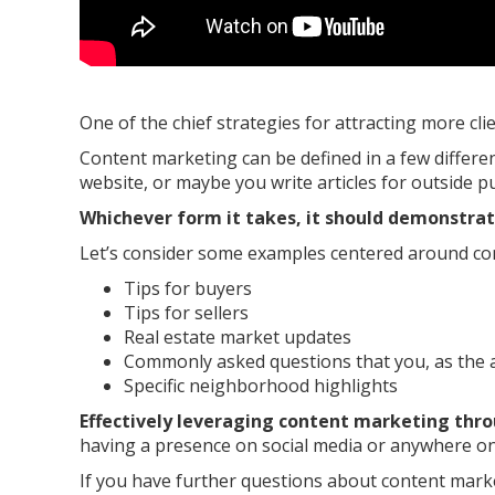
One of the chief strategies for attracting more cl
Content marketing can be defined in a few differe
website, or maybe you write articles for outside 
Whichever form it takes, it should demonstra
Let’s consider some examples centered around co
Tips for buyers
Tips for sellers
Real estate market updates
Commonly asked questions that you, as the a
Specific neighborhood highlights
Effectively leveraging content marketing thro
having a presence on social media or anywhere on
If you have further questions about content marke