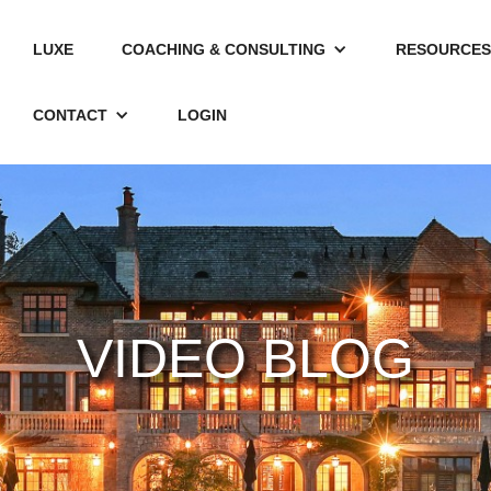
LUXE
COACHING & CONSULTING
RESOURCES
CONTACT
LOGIN
VIDEO BLOG