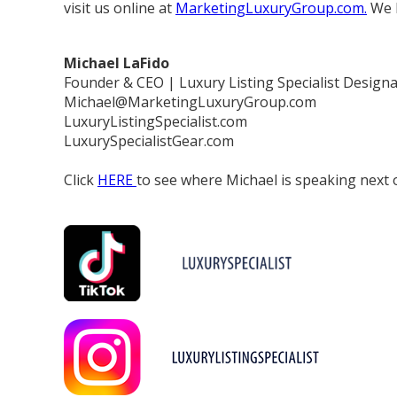
visit us online at
MarketingLuxuryGroup.com.
We l
Michael LaFido
Founder & CEO | Luxury Listing Specialist Designa
Michael@MarketingLuxuryGroup.com
LuxuryListingSpecialist.com
LuxurySpecialistGear.com
Click
HERE
to see where Michael is speaking next o