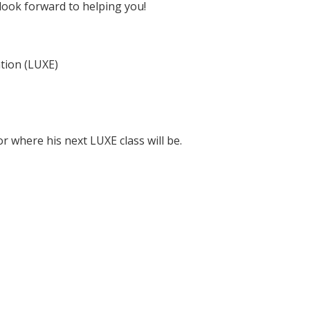
ook forward to helping you!
tion (LUXE)
r where his next LUXE class will be.